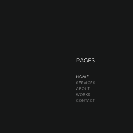
PAGES
HOME
SERVICES
ABOUT
WORKS
CONTACT