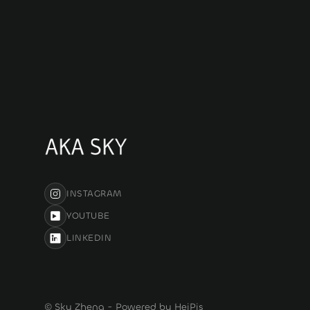
INSTAGRAM
YOUTUBE
LINKEDIN
© Sky Zheng - Powered by HeiPis