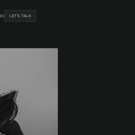
0
)
LET'S TALK
LET'S TALK