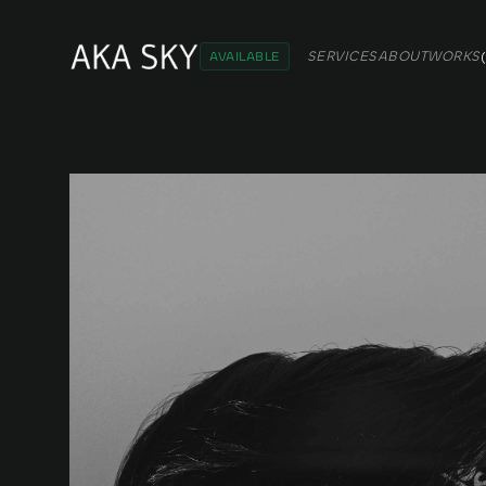
SERVICES
ABOUT
WORKS
(
AVAILABLE